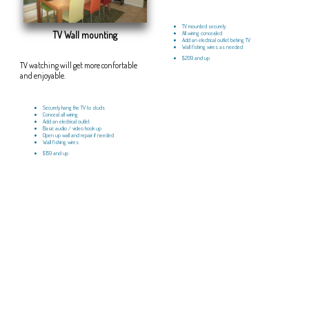
TV mounted securely
TV Wall mounting
All wiring concealed
Add an electrical outlet behing TV
Wall fishing wires as needed
$209 and up
TV watching will get more confortable
and enjoyable.
Securely hang the TV to studs
Conceal all wiring
Add an electrical outlet
Basic audio / video hook up
Open up wall and repair if needed
Wall fishing wires
$159 and up