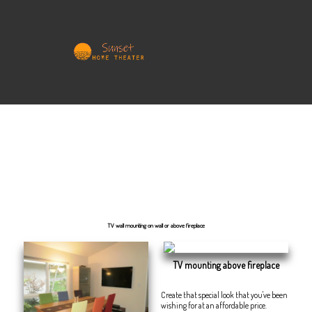
Home Theater your way
We at SunsetHomeTheater are dedicated to bringing into reality your ideas, materializing thoughts and
completing your home entertainment wishes, everything within schedule and adjusted to a convened upon
budget and delivery timeframe.
Dreams, idea, planning, budgeting, execution, feedback, resolution, completion, satisfaction, happiness.
TV wall mounting on wall or above fireplace
TV mounting above fireplace
Create that special look that you've been
wishing for at an affordable price.