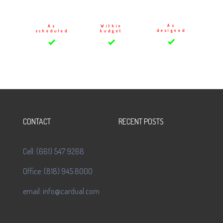
As
As
Within
designed
scheduled
budget
CONTACT
RECENT POSTS
Cell: (661) 547 9268
Office: (818) 945 8000
email: info@cardual.com