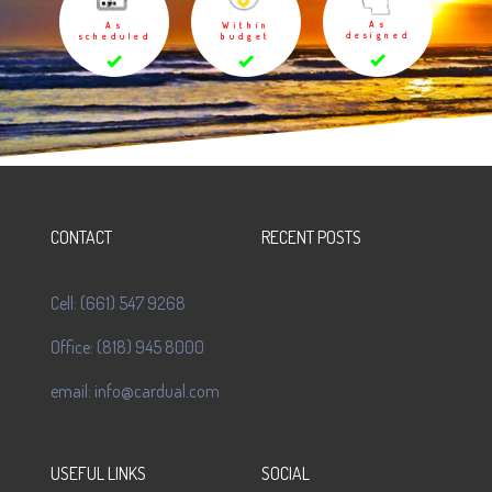
As
As
Within
designed
scheduled
budget
CONTACT
RECENT POSTS
Cell: (661) 547 9268
Office: (818) 945 8000
email: info@cardual.com
USEFUL LINKS
SOCIAL