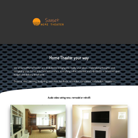
Home Theater your way
We at SunsetHomeTheater are dedicated to bringing into reality your ideas, materializing thoughts and
completing your home entertainment wishes, everything within schedule and adjusted to a convened upon
budget and delivery timeframe.
Dreams, idea, planning, budgeting, execution, feedback, resolution, completion, satisfaction, happiness.
Audio video wiring new, remodel or retrofit