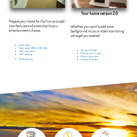
Your home version 2.0
Prepare your home for the future or add
new features and amenities to your
Whether you want to add some
entertainment choices
background music or video monitoring
we've got you covered
Audio wiring
Video wiring, HDMI or CAT5 CAt5
The sky is the limit
Video extensions
Intercom room to room
Video mirroring
Music in every room
Quoted per job
Outdoor TV viewing