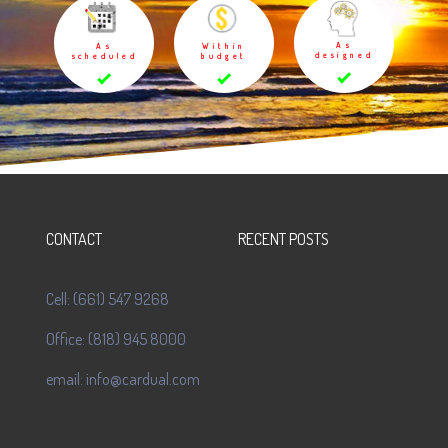
As
As
Within
designed
scheduled
budget
CONTACT
RECENT POSTS
Cell: (661) 547 9268
Office: (818) 945 8000
email: info@cardual.com