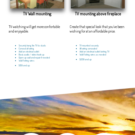
TV Wall mounting
TV mounting above fireplace
TV watching will get more confortable
Create that special look that you've been
and enjoyable.
wishing for at an affordable price.
Securely hang the TV to studs
TV mounted securely
Conceal all wiring
All wiring concealed
Add an electrical outlet
Add an electrical outlet behing TV
Basic audio / video hook up
Wall fishing wires as needed
Open up wall and repair if needed
$209 and up
Wall fishing wires
$159 and up