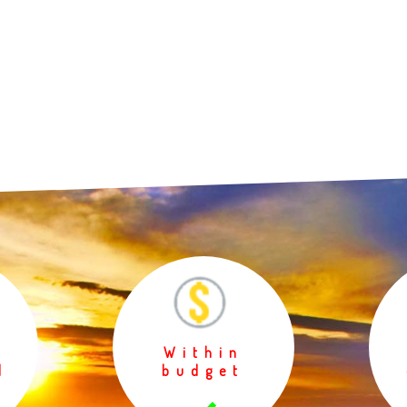
Within
d
budget