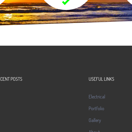
ECENT POSTS
USEFUL LINKS
Electrical
Portfolio
Gallery
About