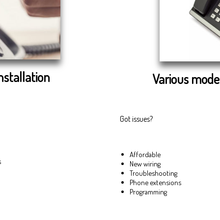
nstallation
Various model
Got issues?
Affordable
s
New wiring
Troubleshooting
Phone extensions
Programming