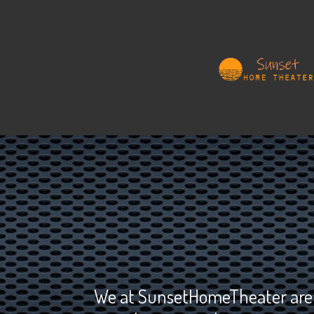
We at SunsetHomeTheater are de