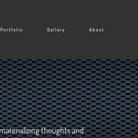
Portfolio
Gallery
About
 materializing thoughts and