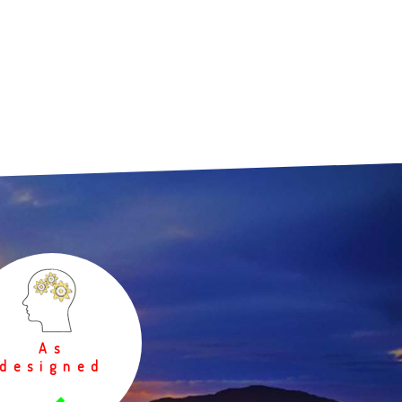
As
designed