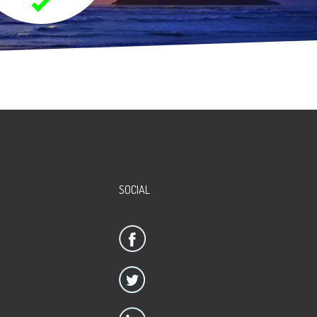
SOCIAL