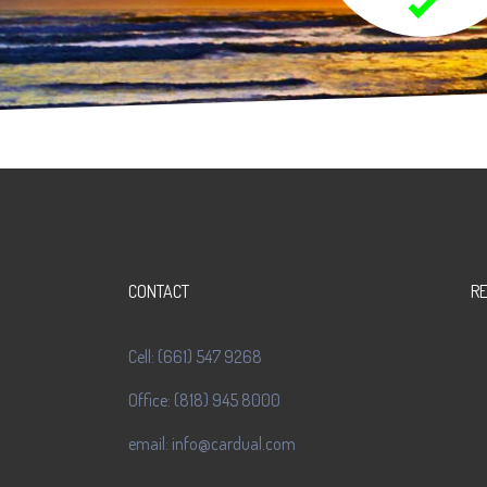
CONTACT
R
Cell: (661) 547 9268
Office: (818) 945 8000
email: info@cardual.com