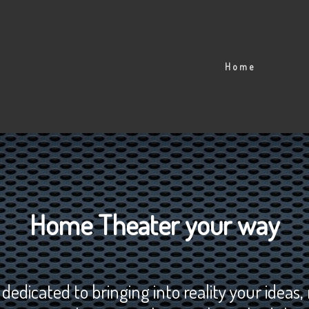
Home
Home Theater your way
dicated to bringing into reality your ideas,