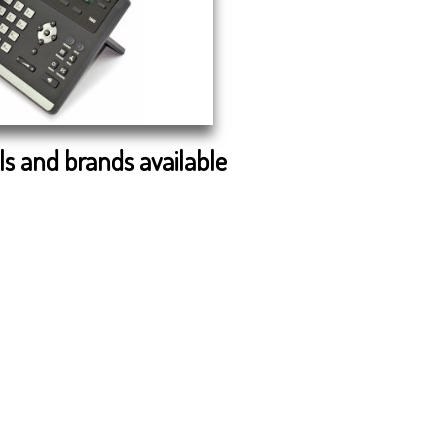
s and brands available