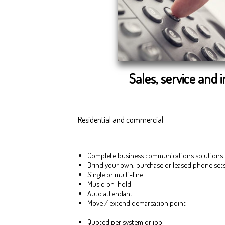
Sales, service and i
Residential and commercial
Complete business communications solutions
Brind your own, purchase or leased phone set
Single or multi-line
Music-on-hold
Auto attendant
Move / extend demarcation point
Quoted per system or job