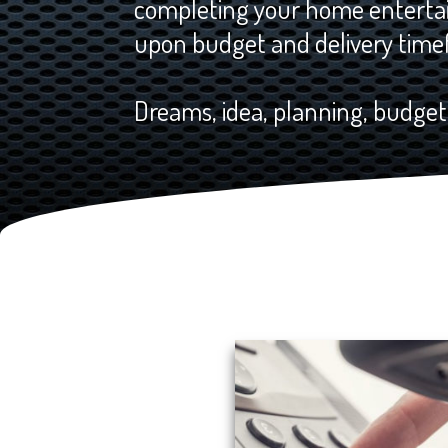
completing your home entertai
upon budget and delivery time
Dreams, idea, planning, budgeti