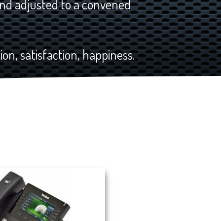
nd adjusted to a convened
on, satisfaction, happiness.