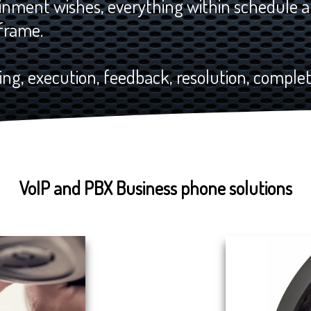
nment wishes, everything within schedule a
frame.
ng, execution, feedback, resolution, completi
VoIP and PBX Business phone solutions