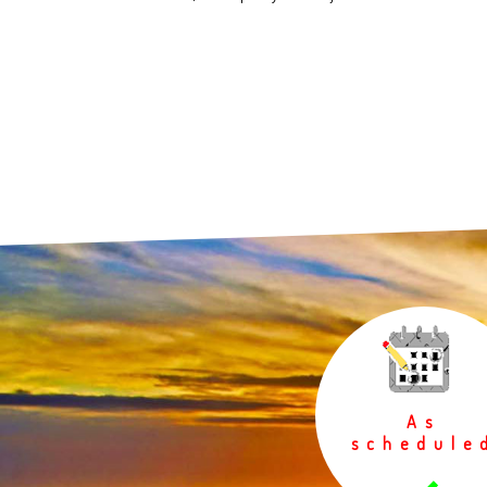
As
schedule